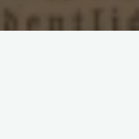
Leave a comment
Clara Zetkin
Die Gleichheit
German Social
Democracy
Marxism
Second International
Women's Question
Women's Suffrage
Call for Subscriptions: ‘Die
Gleichheit’ (1892)