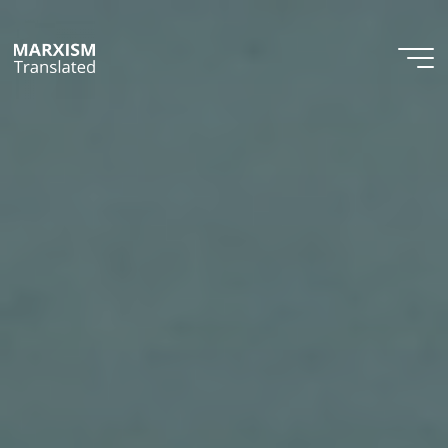
Skip
to
content
Marxism
Translated