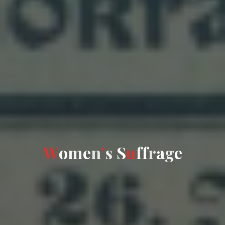
W
o
m
e
n
’
s
S
u
f
f
r
a
g
e