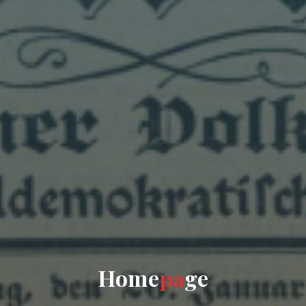
H
o
m
e
p
a
g
e