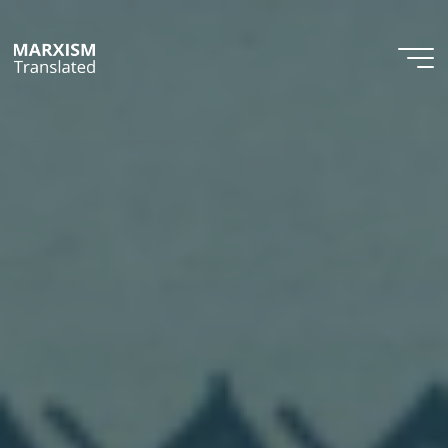
Skip
to
content
Marxism
Translated