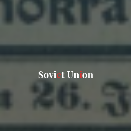
S
o
v
i
e
t
U
n
i
o
n