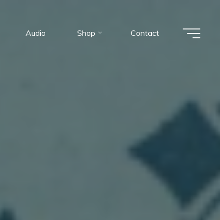
Audio
Shop
Contact