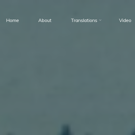
Home
About
Translations
Video