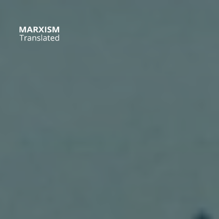
Skip
to
content
Marxism
Translated