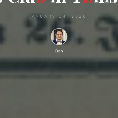
JANUARY 14, 2026
Ben