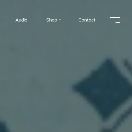
Audio
Shop
Contact