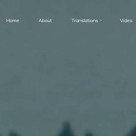
Home
About
Translations
Video