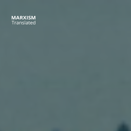
Skip
to
content
Marxism
Translated