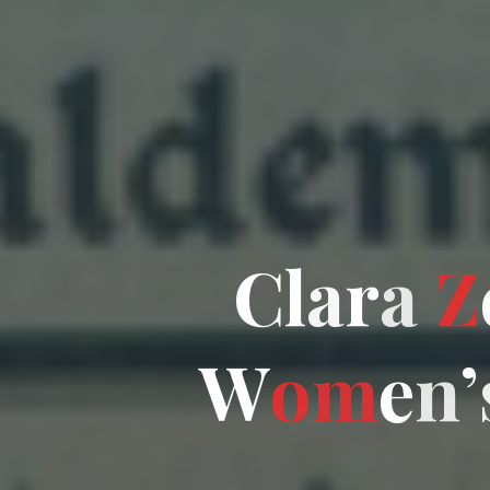
C
l
a
r
a
Z
W
o
m
e
n
’