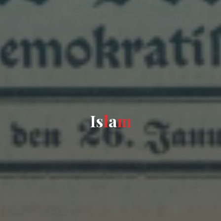
I
s
l
a
m