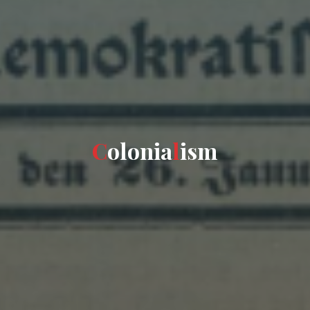
C
o
l
o
n
i
a
l
i
s
m