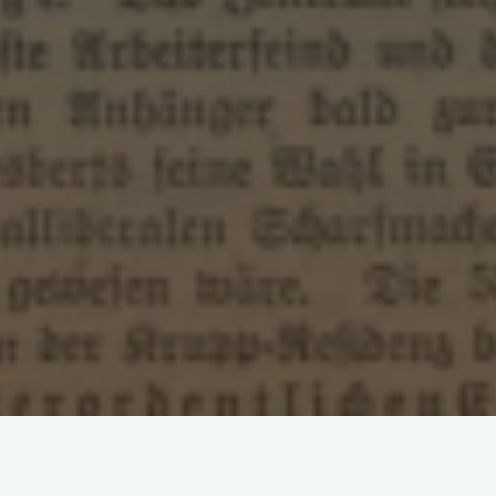
Leave a comment