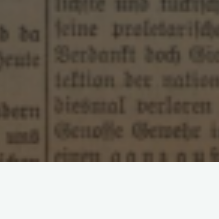
Leave a comment