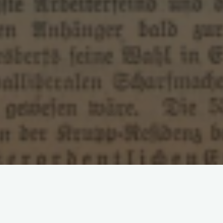
Leave a comment