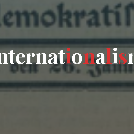
n
t
e
r
n
a
t
i
o
n
a
l
i
s