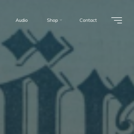
Audio
Shop
Contact