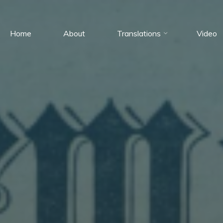
Home
About
Translations
Video