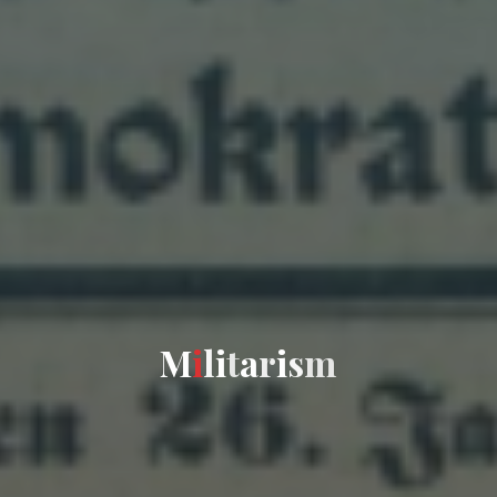
M
i
l
i
t
a
r
i
s
m