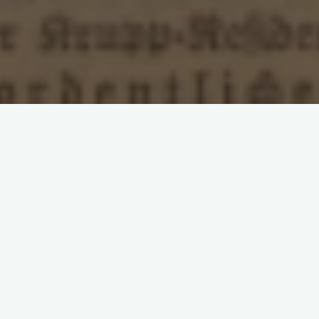
Leave a comment
Franco-Prussian War
Inflation
Militarism
Rosa
Luxemburg
Second International