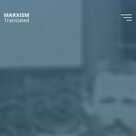
Skip
to
content
Marxism
Translated