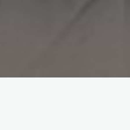
To view this content, you must be a member of
Ben's Patreon
at $1
or more
UNLOCK WITH PATREON
Already a qualifying Patreon member?
Refresh
to access this