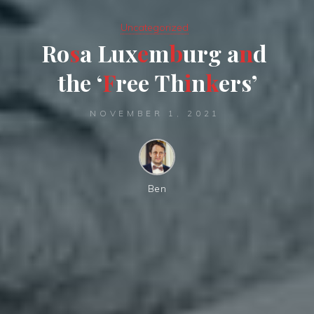
Uncategorized
R
o
s
a
L
u
x
e
m
b
u
r
g
a
n
d
t
h
e
‘
F
r
e
e
T
h
i
n
k
e
r
s
’
NOVEMBER 1, 2021
Ben