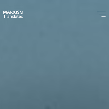
Skip
to
content
Marxism
Translated