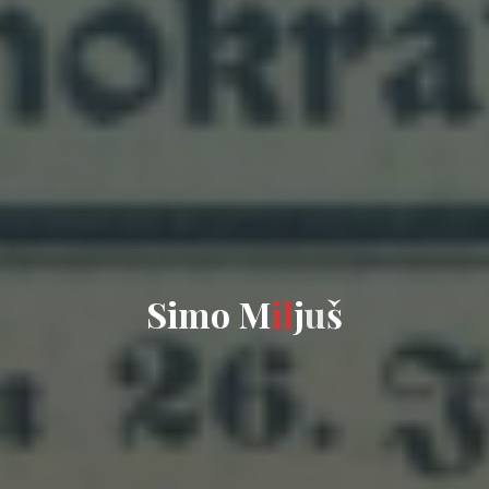
S
i
m
o
M
i
l
j
u
š