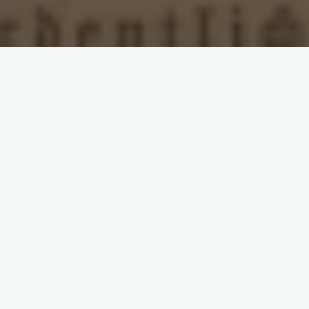
Leave a comment
Balkan Socialism: Interview
with Stefan Gužvica
What is understood by the term ‘The Balkans’ and