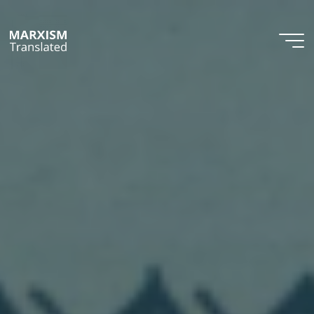
Skip
to
content
Marxism
Translated