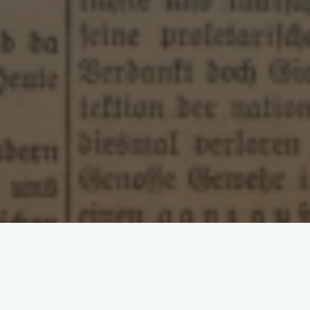
Leave a comment