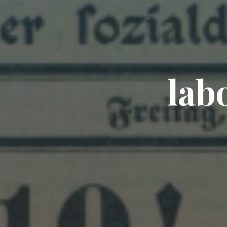
l
a
b