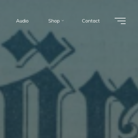
Audio
Shop
Contact