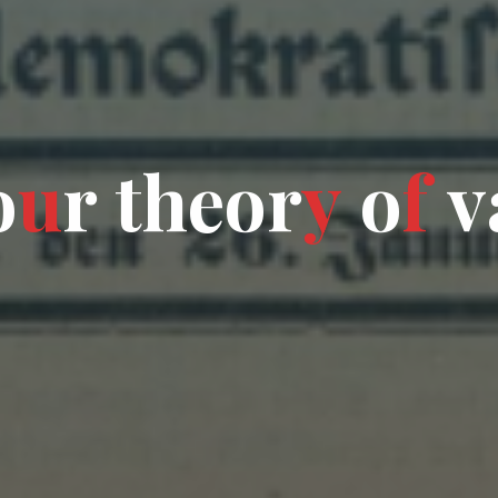
o
u
r
t
h
e
o
r
y
o
f
v