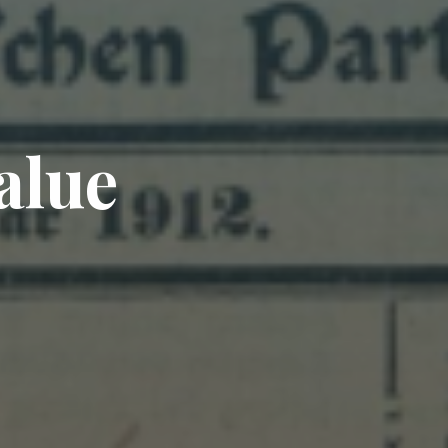
a
l
u
e