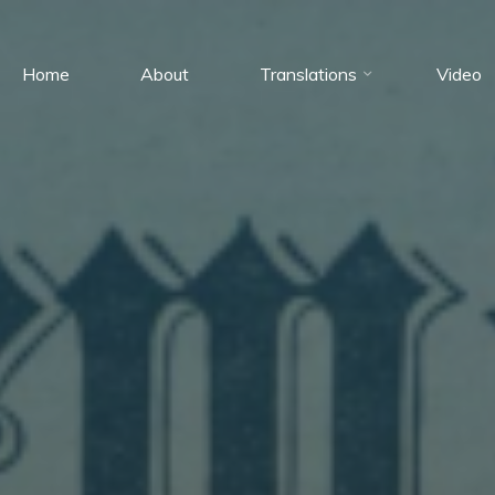
Home
About
Translations
Video