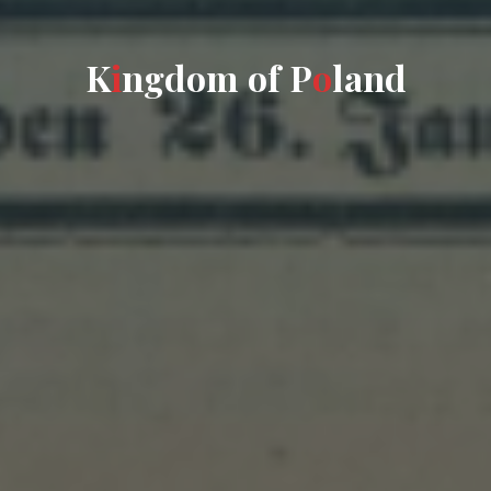
K
i
n
g
d
o
m
o
f
P
o
l
a
n
d