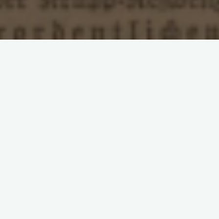
Leave a comment
European Social Democracy
Poland
Rosa
Luxemburg
SDKP
Second International
Sprawa
Robotnicza
Polish Social Democracy and