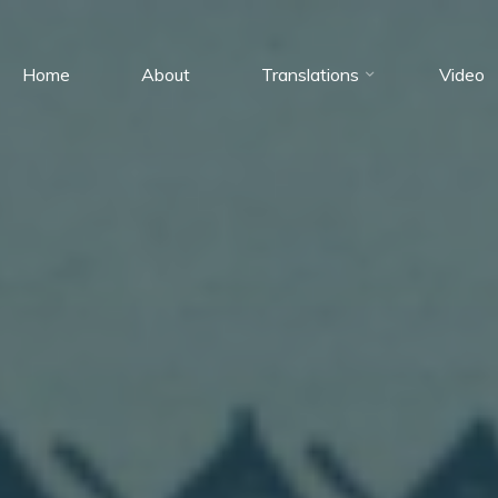
Home
About
Translations
Video