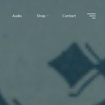
Audio
Shop
Contact