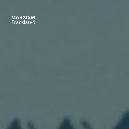
Skip
to
content
Marxism
Translated