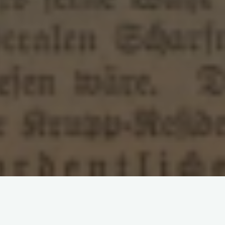
Leave a comment