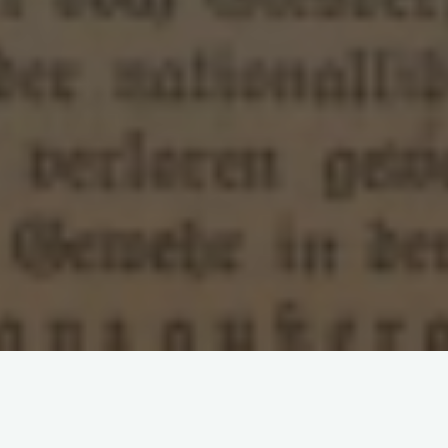
Leave a comment