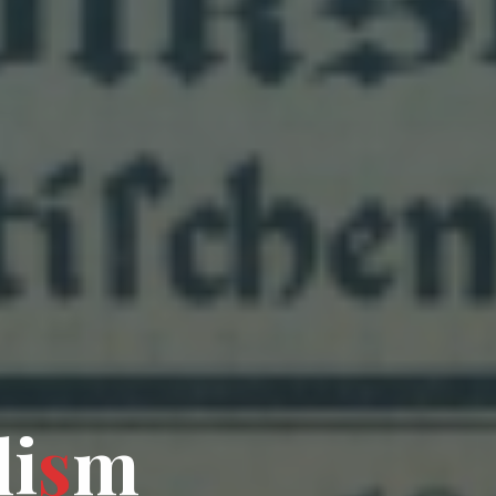
l
i
s
m