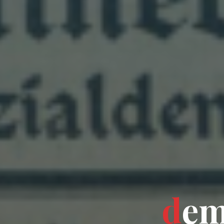
d
e
o