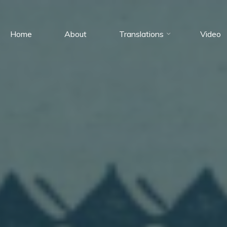
Home
About
Translations
Video