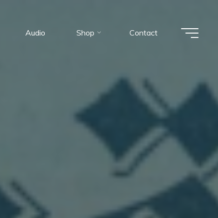
Audio
Shop
Contact