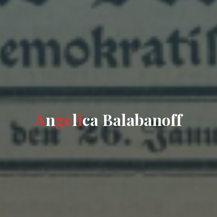
A
n
g
e
l
i
c
a
B
a
l
a
b
a
n
o
f
f