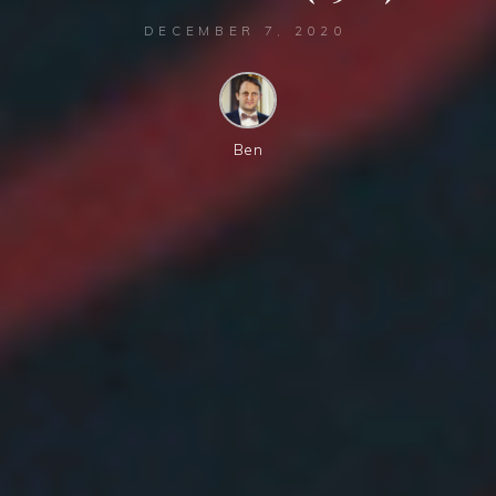
DECEMBER 7, 2020
Ben