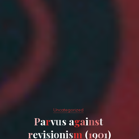
Uncategorized
P
a
r
v
u
s
a
g
a
i
n
s
t
r
e
v
i
s
i
o
n
i
s
m
(
1
9
0
1
)