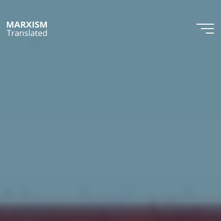
Skip
to
content
Marxism
Translated